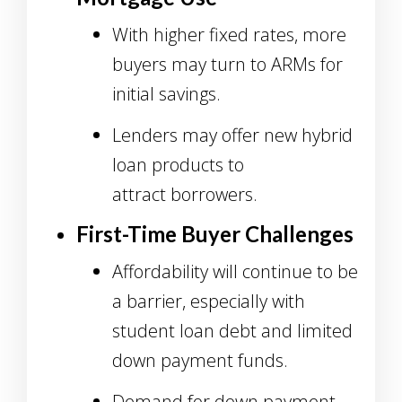
With higher fixed rates, more
buyers may turn to ARMs for
initial savings.
Lenders may offer new hybrid
loan products to
attract borrowers.
First-Time Buyer Challenges
Affordability will continue to be
a barrier, especially with
student loan debt and limited
down payment funds.
Demand for down payment