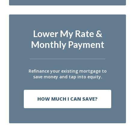
Lower My Rate &
Monthly Payment
Refinance your existing mortgage to
save money and tap into equity.
HOW MUCH I CAN SAVE?