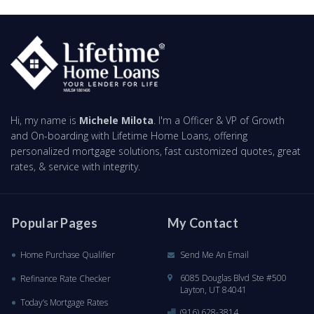
Hi, my name is
Michele Milota
. I'm a Officer & VP of Growth
and On-boarding with Lifetime Home Loans, offering
personalized mortgage solutions, fast customized quotes, great
rates, & service with integrity.
Popular Pages
My Contact
Home Purchase Qualifier
Send Me An Email
6085 Douglas Blvd Ste #500
Refinance Rate Checker
Layton, UT 84041
Today’s Mortgage Rates
(916) 628-3814