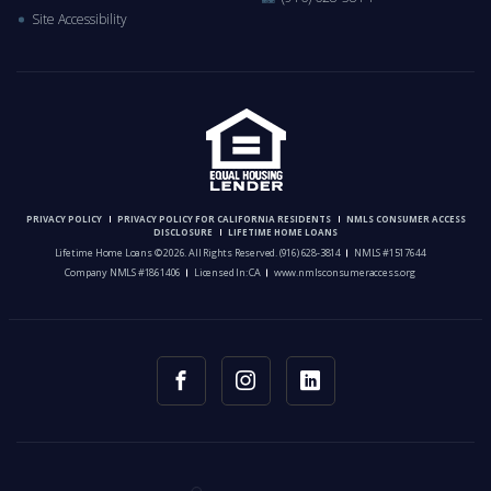
Site Accessibility
PRIVACY POLICY
PRIVACY POLICY FOR CALIFORNIA RESIDENTS
NMLS CONSUMER ACCESS
DISCLOSURE
LIFETIME HOME LOANS
Lifetime Home Loans © 2026. All Rights Reserved.
(916) 628-3814
NMLS #1517644
Company NMLS #1861406
Licensed In: CA
www.nmlsconsumeraccess.org