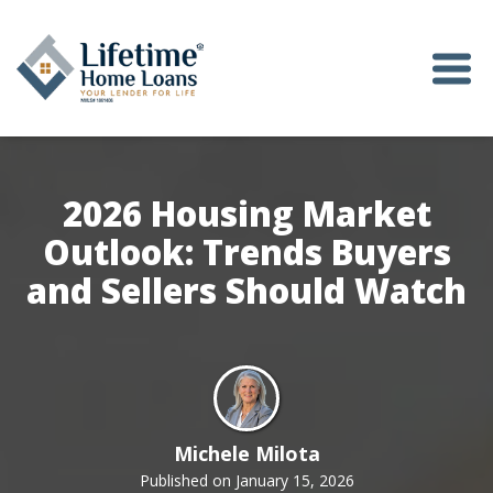
2026 Housing Market
Outlook: Trends Buyers
and Sellers Should Watch
Michele Milota
Published on January 15, 2026