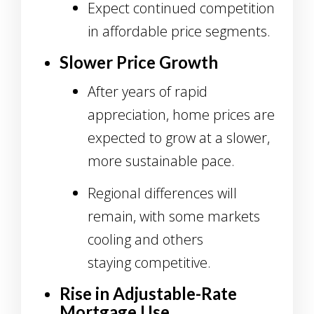
Expect continued competition
in affordable price segments.
Slower Price Growth
After years of rapid
appreciation, home prices are
expected to grow at a slower,
more sustainable pace.
Regional differences will
remain, with some markets
cooling and others
staying competitive.
Rise in Adjustable-Rate
Mortgage Use