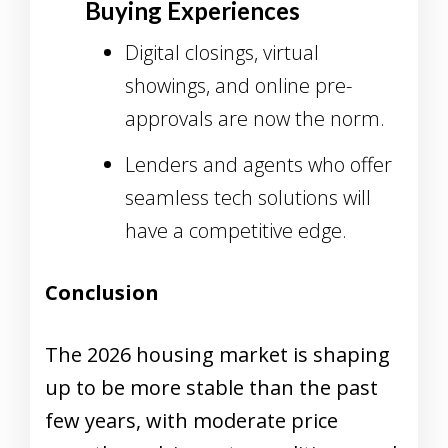
Buying Experiences
Digital closings, virtual
showings, and online pre-
approvals are now the norm.
Lenders and agents who offer
seamless tech solutions will
have a competitive edge.
Conclusion
The 2026 housing market is shaping
up to be more stable than the past
few years, with moderate price