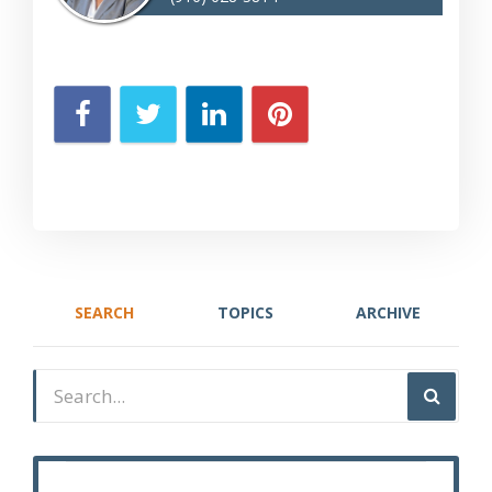
SEARCH
TOPICS
ARCHIVE