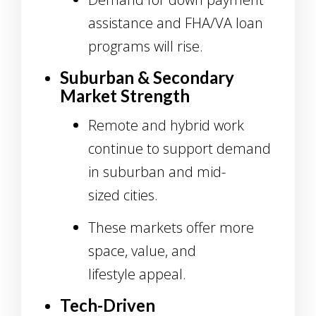
assistance and FHA/VA loan
programs will rise.
Suburban & Secondary
Market Strength
Remote and hybrid work
continue to support demand
in suburban and mid-
sized cities.
These markets offer more
space, value, and
lifestyle appeal.
Tech-Driven