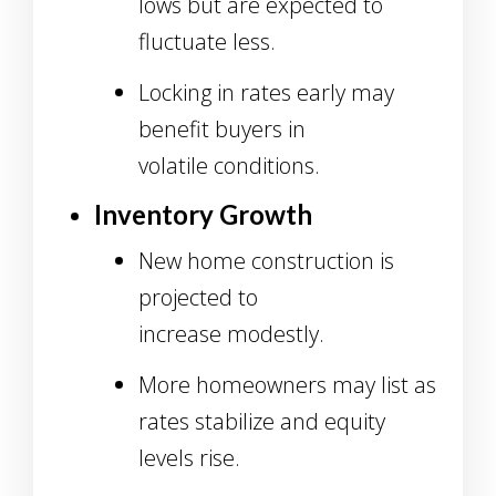
lows but are expected to
fluctuate less.
Locking in rates early may
benefit buyers in
volatile conditions.
Inventory Growth
New home construction is
projected to
increase modestly.
More homeowners may list as
rates stabilize and equity
levels rise.