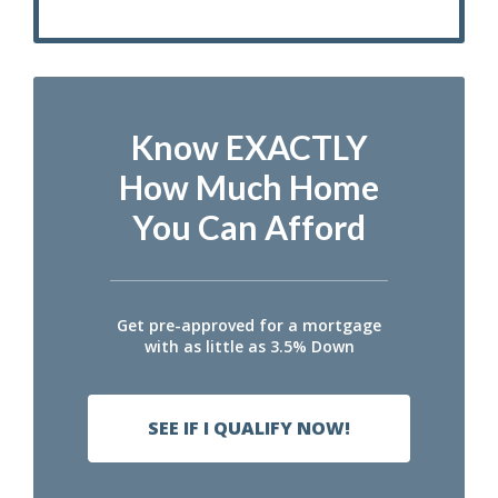
Know EXACTLY
How Much Home
You Can Afford
Get pre-approved for a mortgage
with as little as 3.5% Down
SEE IF I QUALIFY NOW!