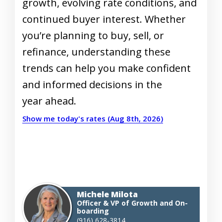
growth, evolving rate conditions, and
continued buyer interest. Whether
you’re planning to buy, sell, or
refinance, understanding these
trends can help you make confident
and informed decisions in the
year ahead.
Show me today's rates (Aug 8th, 2026)
Michele Milota
Officer & VP of Growth and On-
boarding
(916) 628-3814