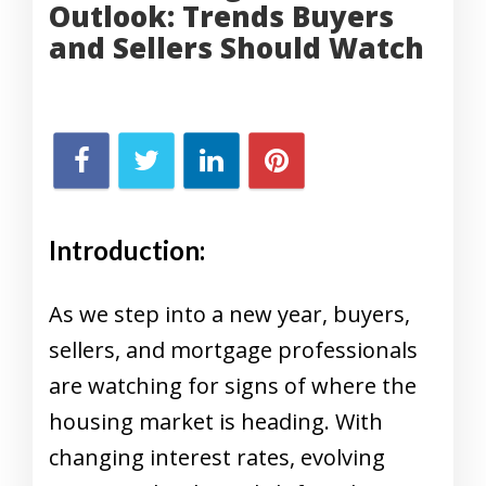
Outlook: Trends Buyers
and Sellers Should Watch
Introduction:
As we step into a new year, buyers,
sellers, and mortgage professionals
are watching for signs of where the
housing market is heading. With
changing interest rates, evolving