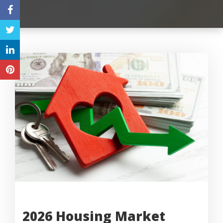
2026 Housing Market