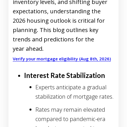
inventory levels, and shifting buyer
expectations, understanding the
2026 housing outlook is critical for
planning. This blog outlines key
trends and predictions for the
year ahead.
Verify your mortgage eligibility (Aug 8th, 2026)
Interest Rate Stabilization
Experts anticipate a gradual
stabilization of mortgage rates.
Rates may remain elevated
compared to pandemic-era