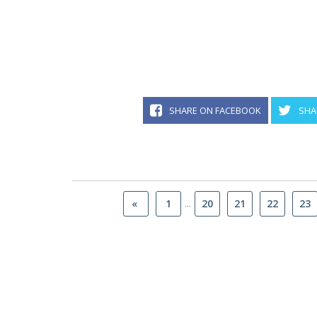
SHARE ON FACEBOOK
SHA
...
«
1
20
21
22
23