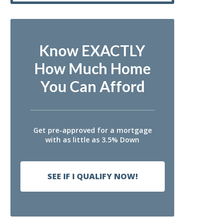
Know EXACTLY
How Much Home
You Can Afford
Get pre-approved for a mortgage
with as little as 3.5% Down
SEE IF I QUALIFY NOW!