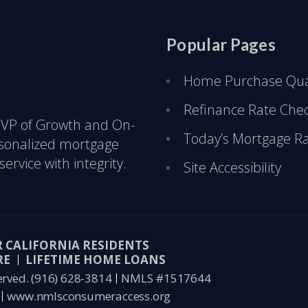
Popular Pages
Home Purchase Qual
Refinance Rate Che
 & VP of Growth and On-
Today’s Mortgage R
rsonalized mortgage
ervice with integrity.
Site Accessibility
R CALIFORNIA RESIDENTS
RE
LIFETIME HOME LOANS
erved.
(916) 628-3814
NMLS #1517644
www.nmlsconsumeraccess.org