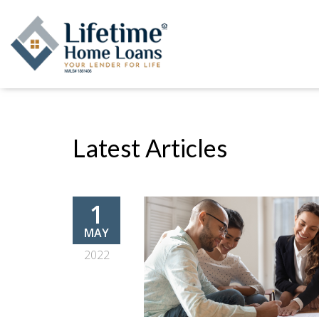
Latest Articles
1
MAY
2022