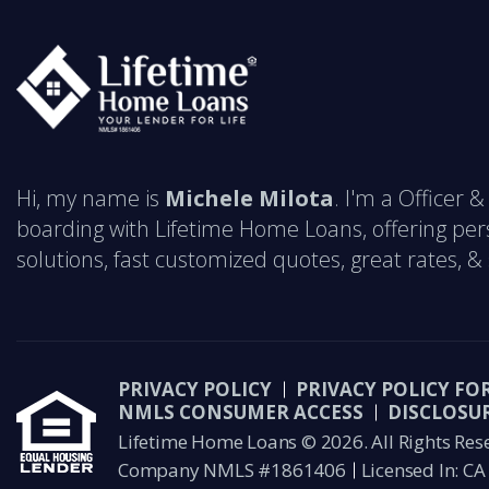
Hi, my name is
Michele Milota
. I'm a Officer
boarding with Lifetime Home Loans, offering pe
solutions, fast customized quotes, great rates, & s
PRIVACY POLICY
PRIVACY POLICY FO
NMLS CONSUMER ACCESS
DISCLOSU
Lifetime Home Loans © 2026. All Rights Res
Company NMLS #1861406
Licensed In: CA