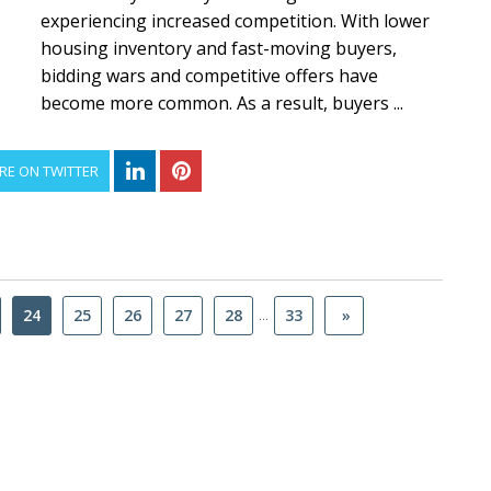
experiencing increased competition. With lower
housing inventory and fast-moving buyers,
bidding wars and competitive offers have
become more common. As a result, buyers ...
RE ON TWITTER
...
24
25
26
27
28
33
»