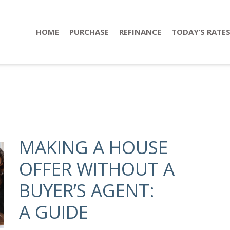
HOME
PURCHASE
REFINANCE
TODAY’S RATE
MAKING A HOUSE
OFFER WITHOUT A
BUYER’S AGENT:
A GUIDE