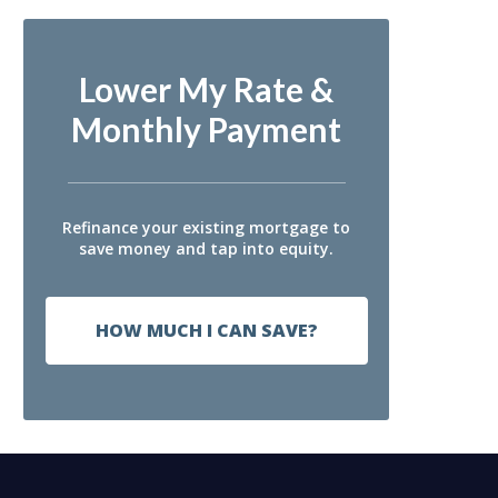
Lower My Rate &
Monthly Payment
Refinance your existing mortgage to
save money and tap into equity.
HOW MUCH I CAN SAVE?