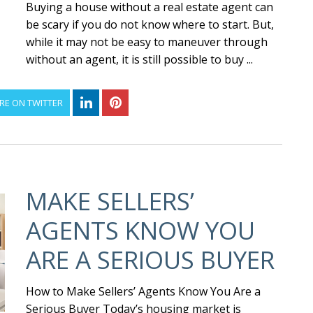
Buying a house without a real estate agent can
be scary if you do not know where to start. But,
while it may not be easy to maneuver through
without an agent, it is still possible to buy ...
RE ON TWITTER
MAKE SELLERS’
AGENTS KNOW YOU
ARE A SERIOUS BUYER
How to Make Sellers’ Agents Know You Are a
Serious Buyer Today’s housing market is