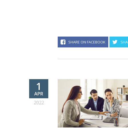
SHARE ON FACEBOOK
SHA
1
APR
2022