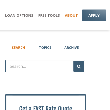
S
LOAN OPTIONS
FREE TOOLS
ABOUT
APPLY
SEARCH
TOPICS
ARCHIVE