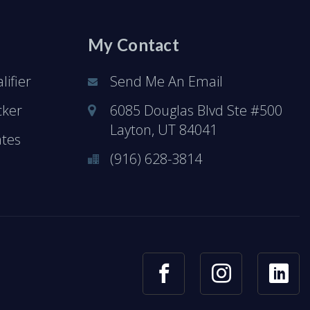
My Contact
ifier
Send Me An Email
cker
6085 Douglas Blvd Ste #500
Layton, UT 84041
ates
(916) 628-3814